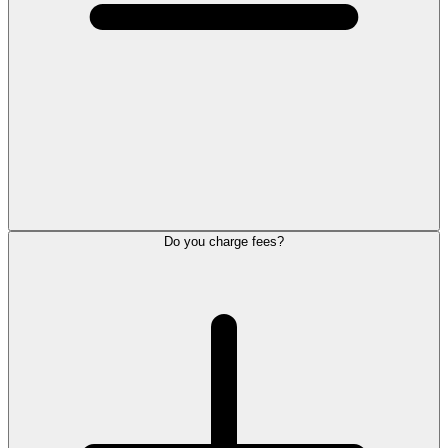
Do you charge fees?