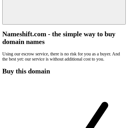
Nameshift.com - the simple way to buy
domain names
Using our escrow service, there is no risk for you as a buyer. And
the best yet: our service is without additional cost to you.
Buy this domain