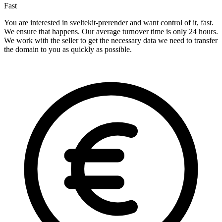
Fast
You are interested in sveltekit-prerender and want control of it, fast.
We ensure that happens. Our average turnover time is only 24 hours.
We work with the seller to get the necessary data we need to transfer
the domain to you as quickly as possible.