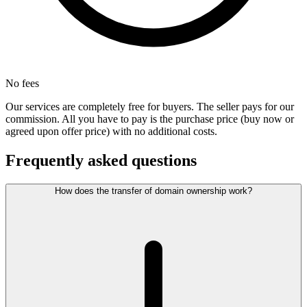
No fees
Our services are completely free for buyers. The seller pays for our
commission. All you have to pay is the purchase price (buy now or
agreed upon offer price) with no additional costs.
Frequently asked questions
How does the transfer of domain ownership work?