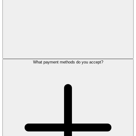
What payment methods do you accept?