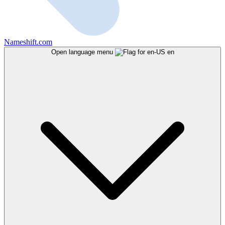
Nameshift.com
Open language menu
en