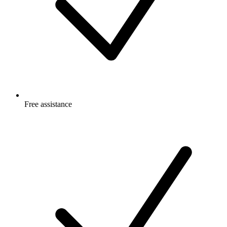
Free
assistance