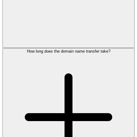
How long does the domain name transfer take?