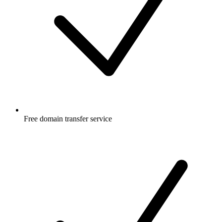
Free
domain transfer service