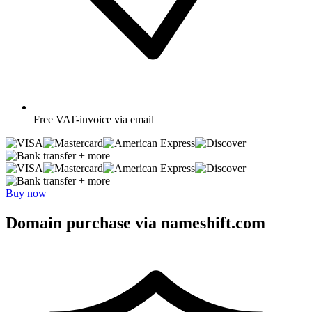
Free
VAT-invoice via email
+ more
+ more
Buy now
Domain purchase via nameshift.com