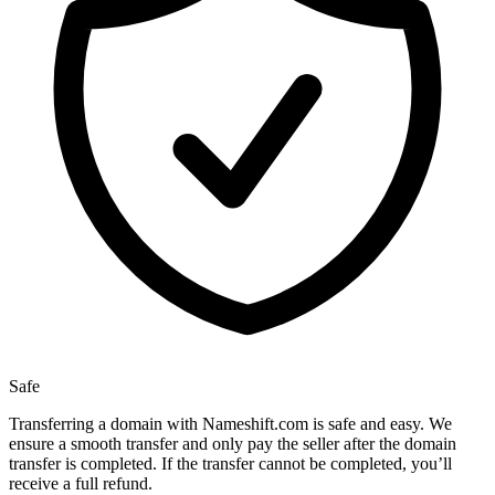
Safe
Transferring a domain with Nameshift.com is safe and easy. We
ensure a smooth transfer and only pay the seller after the domain
transfer is completed. If the transfer cannot be completed, you’ll
receive a full refund.